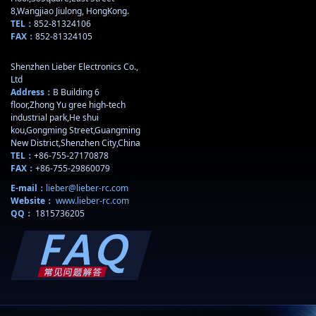
8,Wangjiao Jiulong, HongKong.
TEL：
852-81324106
FAX：
852-81324105
Shenzhen Lieber Electronics Co.,
Ltd
Address：
B Building 6
floor,Zhong Yu gree high-tech
industrial park,He shui
kou,Gongming Street,Guangming
New District,Shenzhen City,China
TEL：
+86-755-27170878
FAX：
+86-755-29860079
E-mail：
lieber@lieber-rc.com
Website：
www.lieber-rc.com
QQ：
1815736205