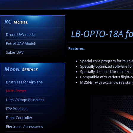
LB-OPTO-18A fo
Drone UAV model
Petrel UAV Model
Features:
Saker UAV
Special core program for multi-r
Specially optimized software for
Specially designed for multi-rot
Compatible with various flight-
Brushless for Airplane
MOSFET with extra-low resistan
Multi-Rotors
High Voltage Brushless
FPV Products
Flight Controller
Electronic Accessories