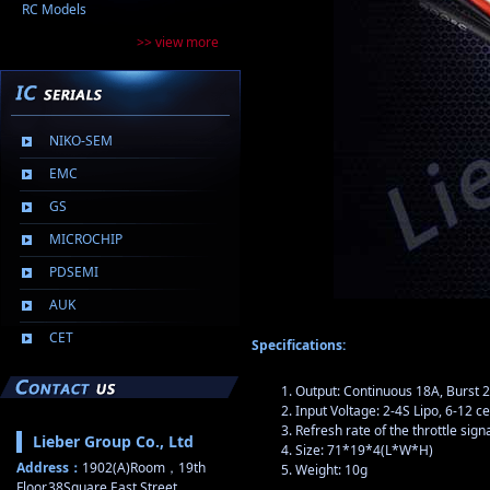
RC Models
>> view more
NIKO-SEM
EMC
GS
MICROCHIP
PDSEMI
AUK
CET
Specifications:
Output: Continuous 18A, Burst 
Input Voltage: 2-4S Lipo, 6-12 c
Refresh rate of the throttle sig
Lieber Group Co., Ltd
Size: 71*19*4(L*W*H)
Address：
1902(A)Room，19th
Weight: 10g
Floor,38Square,East Street