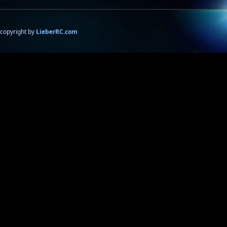
copyright by
LieberRC.com