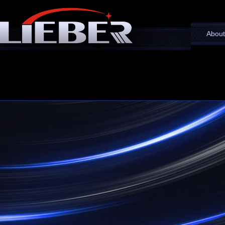
About